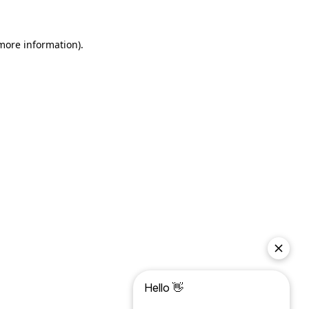
more information)
.