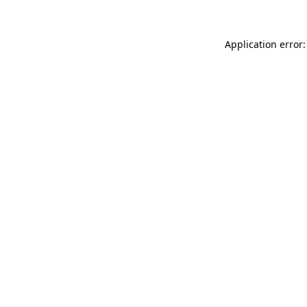
Application error: