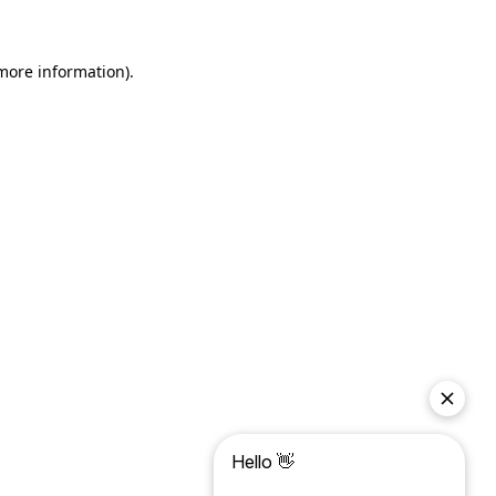
more information)
.