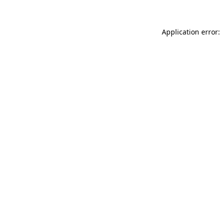
Application error: