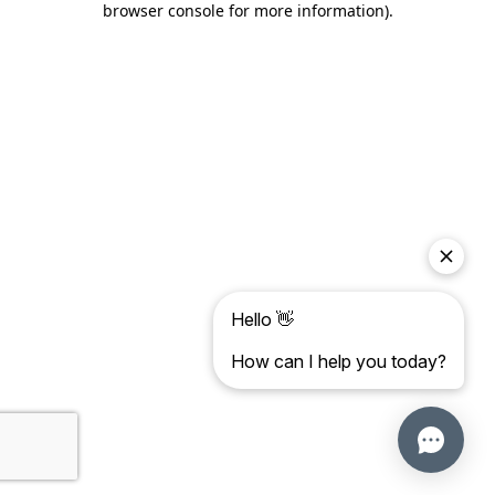
browser console for more information)
.