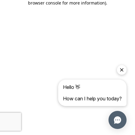
browser console for more information)
.