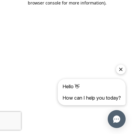
browser console for more information)
.