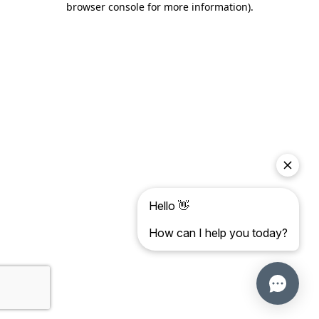
browser console for more information)
.