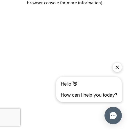
browser console for more information)
.