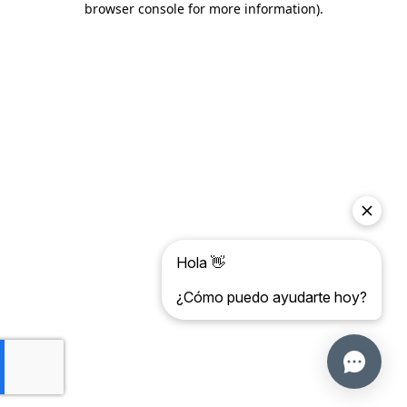
browser console for more information)
.