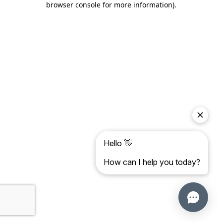
browser console for more information)
.