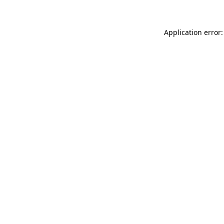
Application error: