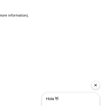
more information)
.