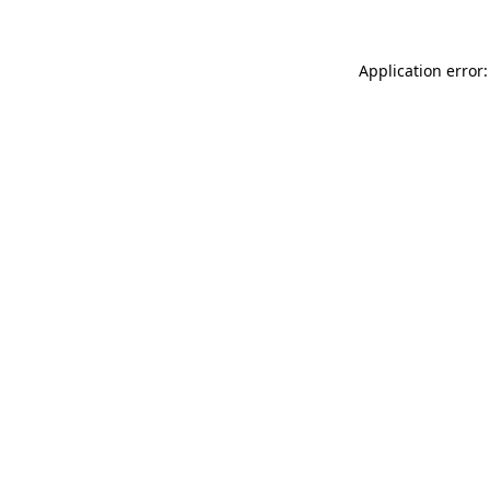
Application error: