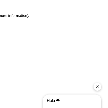
more information)
.