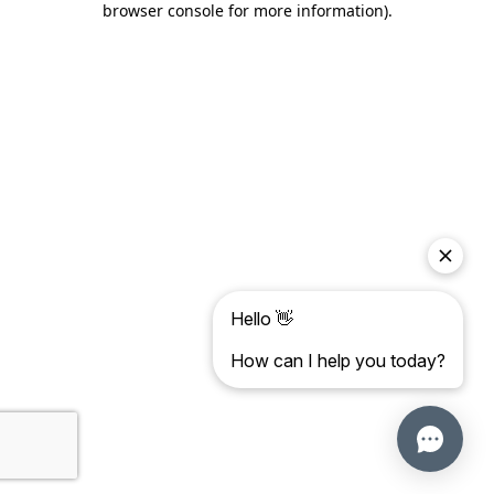
browser console for more information)
.