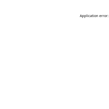
Application error: