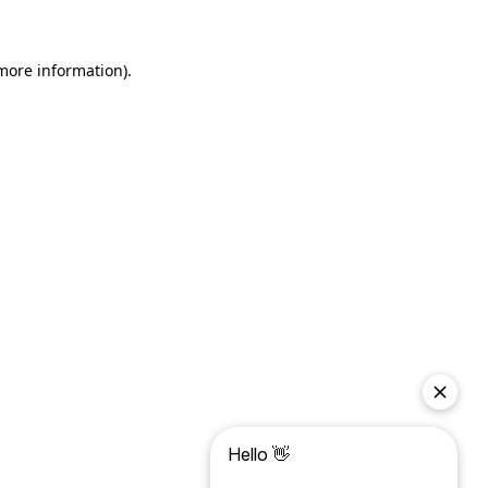
more information)
.