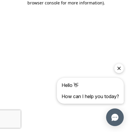
browser console for more information)
.