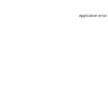
Application error: