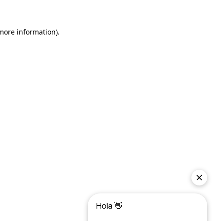
more information)
.