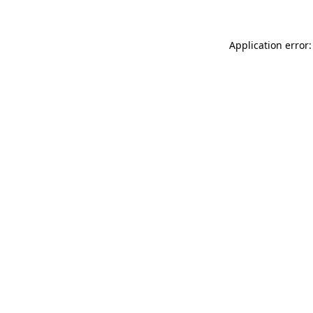
Application error: