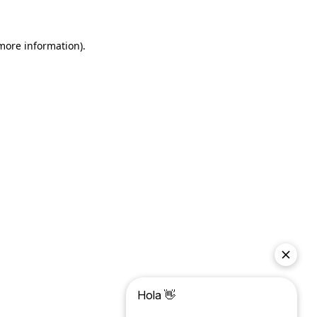
more information)
.