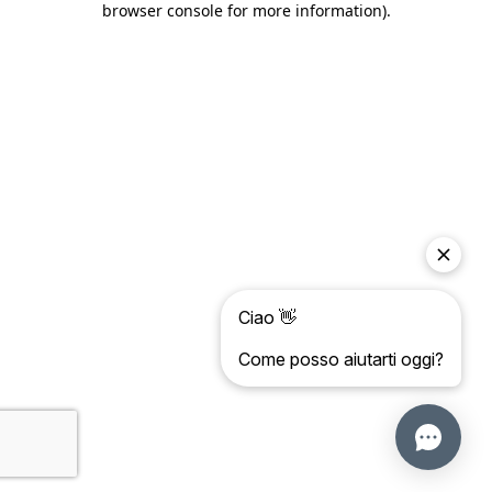
browser console for more information)
.