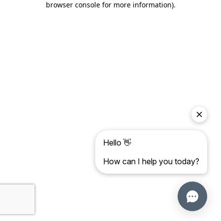
browser console for more information)
.