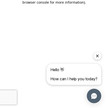
browser console for more information)
.