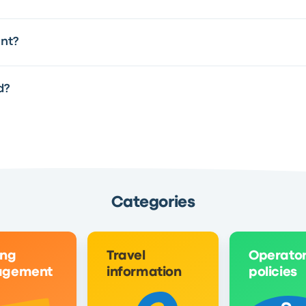
int?
d?
Categories
ing
Travel
Operato
gement
information
policies