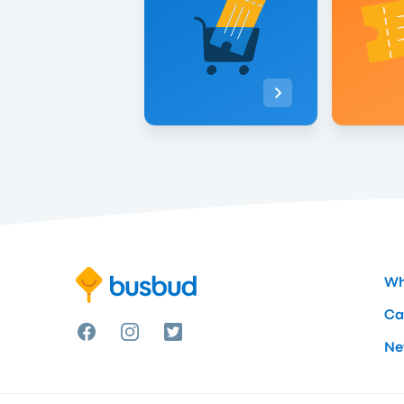
Wh
Ca
Ne