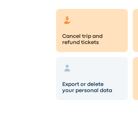
Cancel trip and
refund tickets
Export or delete
your personal data