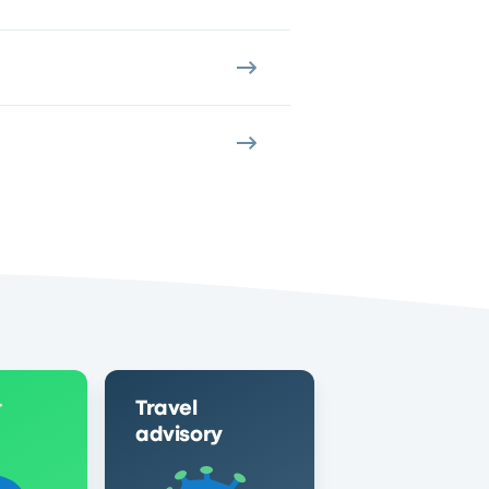
r
Travel
advisory