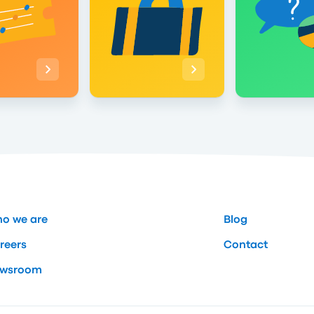
o we are
Blog
reers
Contact
wsroom