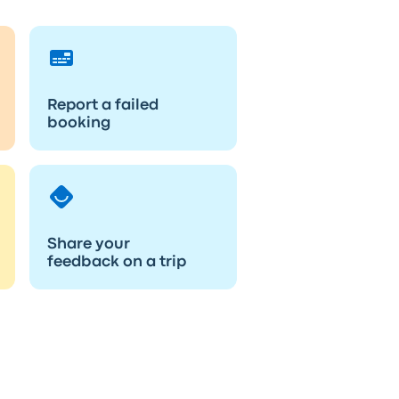
Report a failed
booking
Share your
feedback on a trip