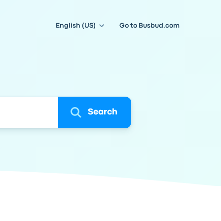
English (US)
Go to Busbud.com
Search