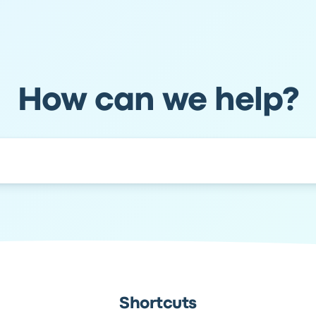
How can we help?
Shortcuts