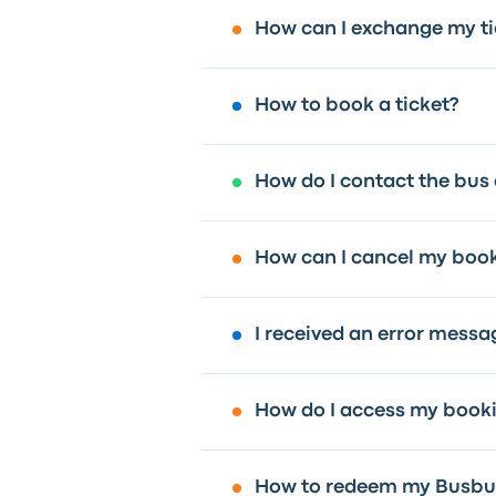
How can I exchange my ti
How to book a ticket?
How do I contact the bus
How can I cancel my boo
I received an error messa
How do I access my book
How to redeem my Busbud