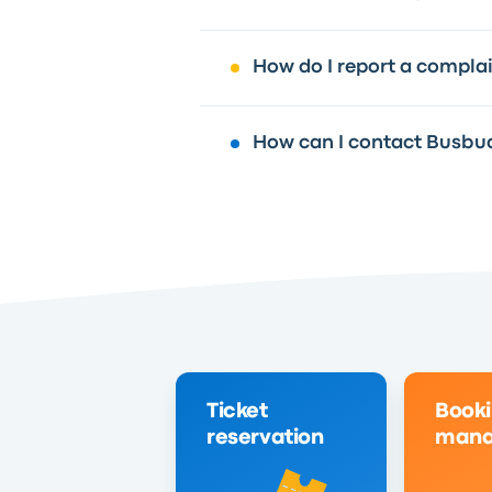
How do I report a compla
How can I contact Busbu
Ticket
Book
reservation
mana