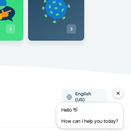
English
(US)