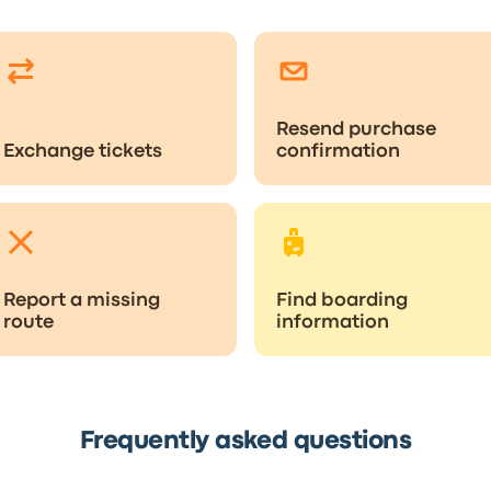
Resend purchase
Exchange tickets
confirmation
Report a missing
Find boarding
route
information
Frequently asked questions