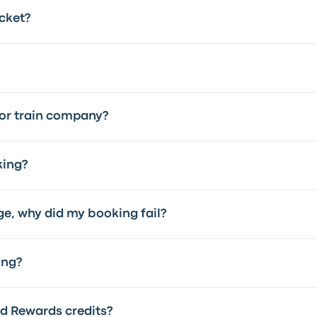
cket?
 or train company?
king?
ge, why did my booking fail?
ing?
 Rewards credits?