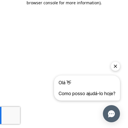
browser console for more information)
.