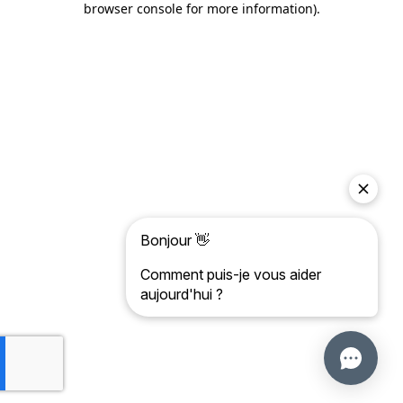
browser console for more information)
.