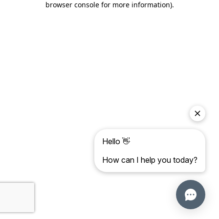
browser console for more information)
.